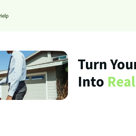
Help
Turn You
Into
Real