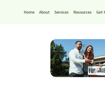
Home
About
Services
Resources
Get 