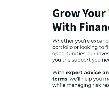
Grow Your
With Finan
Whether you’re expand
portfolio or looking to 
opportunities, our inve
you the support you ne
With
expert advice an
terms
, we’ll help you 
while managing risk res