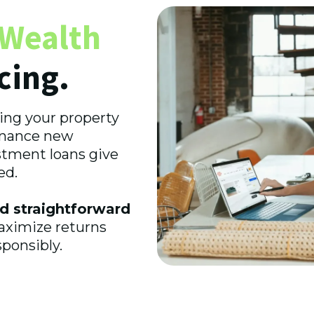
Wealth
cing.
ing your property
finance new
stment loans give
ed.
d straightforward
maximize returns
ponsibly.