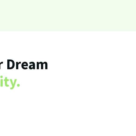
r Dream
ity.